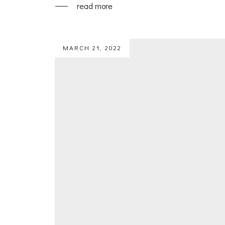
read more
MARCH 21, 2022