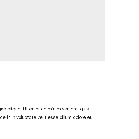
agna aliqua. Ut enim ad minim veniam, quis
erit in voluptate velit esse cillum dolore eu