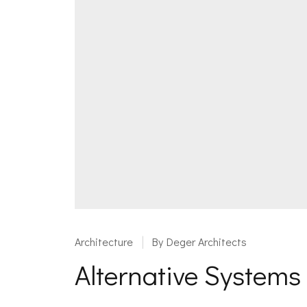
Architecture
By
Deger Architects
Alternative System