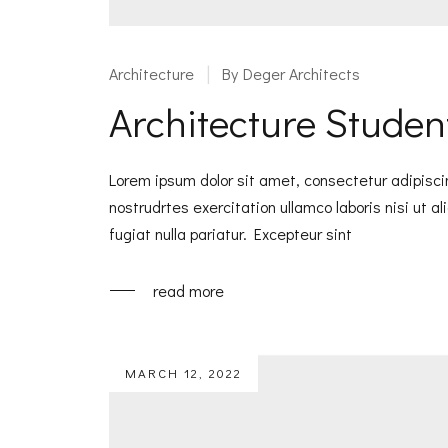
Architecture
By
Deger Architects
Architecture Student
Lorem ipsum dolor sit amet, consectetur adipisci
nostrudrtes exercitation ullamco laboris nisi ut a
fugiat nulla pariatur. Excepteur sint
read more
MARCH 12, 2022