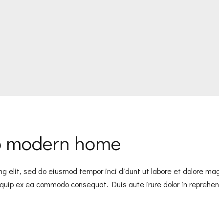
to modern home
ng elit, sed do eiusmod tempor inci didunt ut labore et dolore m
liquip ex ea commodo consequat. Duis aute irure dolor in reprehend