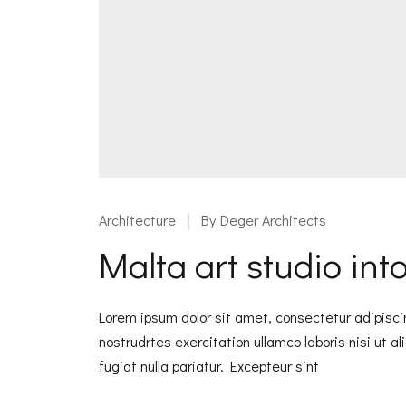
Architecture
By
Deger Architects
Malta art studio in
Lorem ipsum dolor sit amet, consectetur adipisci
nostrudrtes exercitation ullamco laboris nisi ut a
fugiat nulla pariatur. Excepteur sint