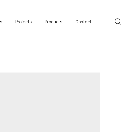
Us
Projects
Products
Contact