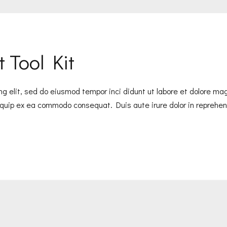
 Tool Kit
ng elit, sed do eiusmod tempor inci didunt ut labore et dolore m
liquip ex ea commodo consequat. Duis aute irure dolor in reprehend