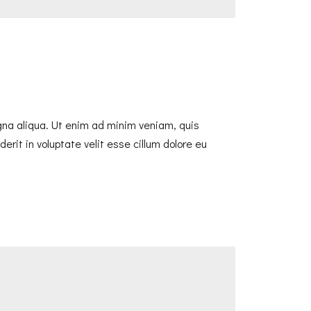
agna aliqua. Ut enim ad minim veniam, quis
erit in voluptate velit esse cillum dolore eu