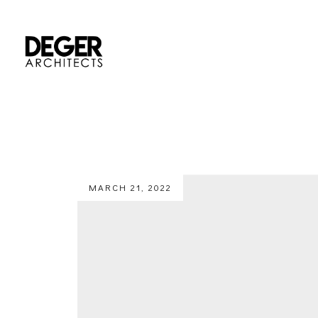
MARCH 21, 2022