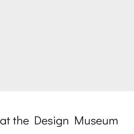
s at the Design Museum