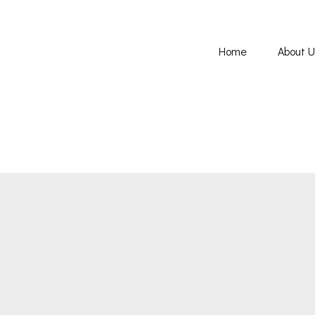
Home
About 